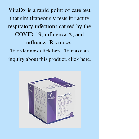
ViraDx is a rapid point-of-care test
that simultaneously tests for acute
respiratory infections caused by the
COVID-19, influenza A, and
influenza B viruses.
To order now click
here
. To make an
inquiry about this product, click
here
.