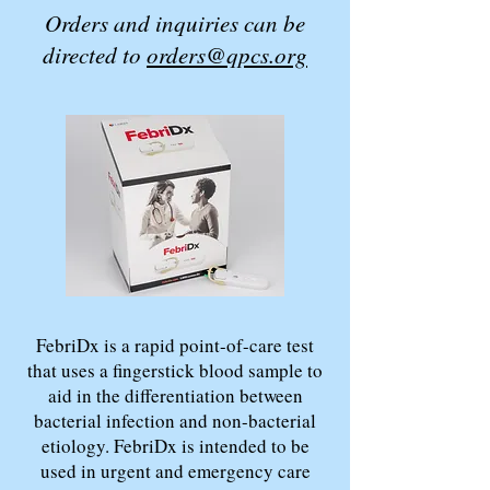
Orders and inquiries can be
directed to
orders@qpcs.org
FebriDx is a rapid point-of-care test
that uses a fingerstick blood sample to
aid in the differentiation between
bacterial infection and non-bacterial
etiology. FebriDx is intended to be
used in urgent and emergency care