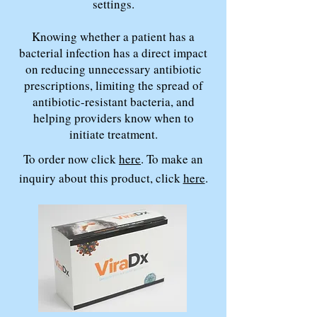
settings.
Knowing whether a patient has a
bacterial infection has a direct impact
on reducing unnecessary antibiotic
prescriptions, limiting the spread of
antibiotic-resistant bacteria, and
helping providers know when to
initiate treatment.
To order now click
here
. To make an
inquiry about this product, click
here
.