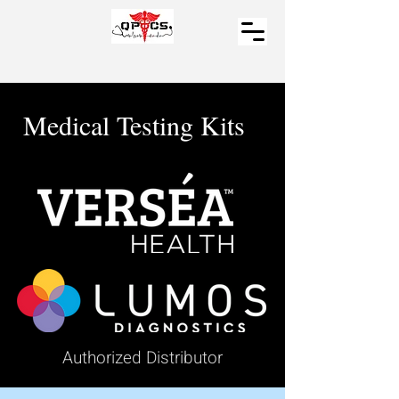
Medical Testing Kits
Authorized Distributor