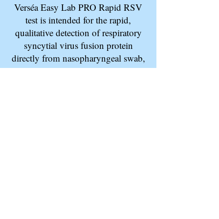
Verséa Easy Lab PRO Rapid RSV
test is intended for the rapid,
qualitative detection of respiratory
syncytial virus fusion protein
directly from nasopharyngeal swab,
and nasal aspirate specimens in
children less than 6 years and adults
over the age of 60.
To order now click
here
. To make an
inquiry about this product, click
here
.