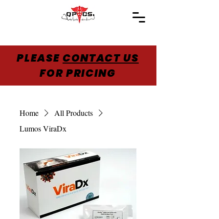
PLEASE
CONTACT US
FOR PRICING
Home
All Products
Lumos ViraDx