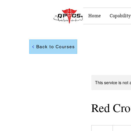
Home
Capabilit
Back to Courses
This service is not 
Red Cro