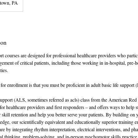
town, PA
ion
 courses are designed for professional healthcare providers who partici
ment of critical patients, including those working in in-hospital, pre-ho
ties.
for enrollment is that you must be proficient in adult basic life support (
pport (ALS, sometimes referred as acls) class from the American Red
for healthcare providers and first responders – and offers ways to help 
 skill retention and help you better serve your patients. By building on 
ge, our scientifically equivalent and educationally superior training 
are by integrating rhythm interpretation, electrical interventions, and p
al thinking, problem-solving, and in-person psychomotor skills practice 