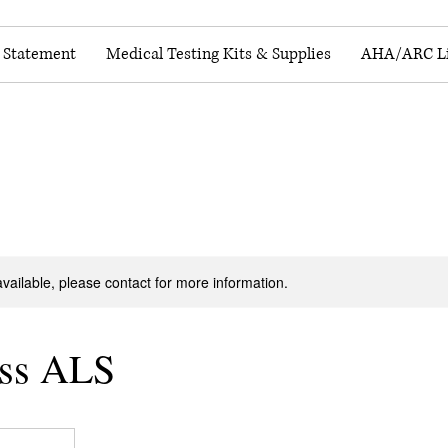
y Statement
Medical Testing Kits & Supplies
AHA/ARC Li
available, please contact for more information.
ss ALS