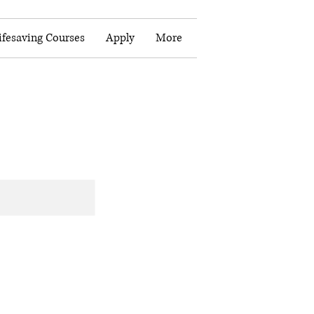
fesaving Courses
Apply
More