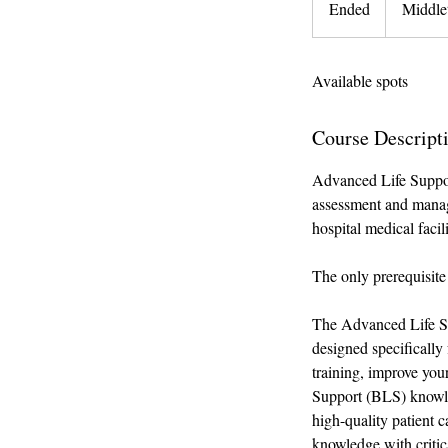
Ended
E
Middle
n
d
Available spots
e
d
Course Descript
Advanced Life Support
assessment and manage
hospital medical facili
The only prerequisite 
The Advanced Life Su
designed specifically 
training, improve your
Support (BLS) knowled
high-quality patient c
knowledge with critic