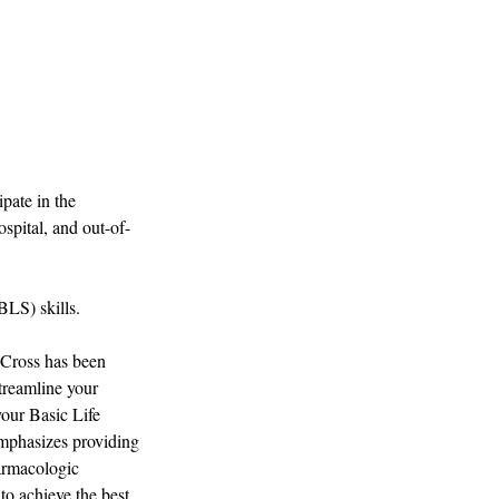
pate in the
spital, and out-of-
BLS) skills.
 Cross has been
streamline your
your Basic Life
emphasizes providing
harmacologic
to achieve the best